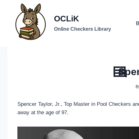
Skip
to
OCLiK
content
B
Online Checkers Library
Spen
B
Spencer Taylor, Jr., Top Master in Pool Checkers a
away at the age of 97.