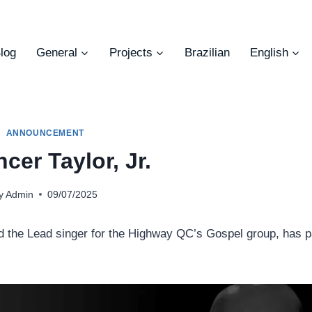
log
General
Projects
Brazilian
English
ANNOUNCEMENT
cer Taylor, Jr.
y
Admin
09/07/2025
nd the Lead singer for the Highway QC’s Gospel group, has 