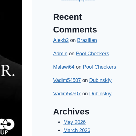
Recent
Comments
Alexb2
on
Brazilian
Admin
on
Pool Checkers
Malawi64
on
Pool Checkers
Vadim54507
on
Dubinskiy
Vadim54507
on
Dubinskiy
Archives
May 2026
March 2026