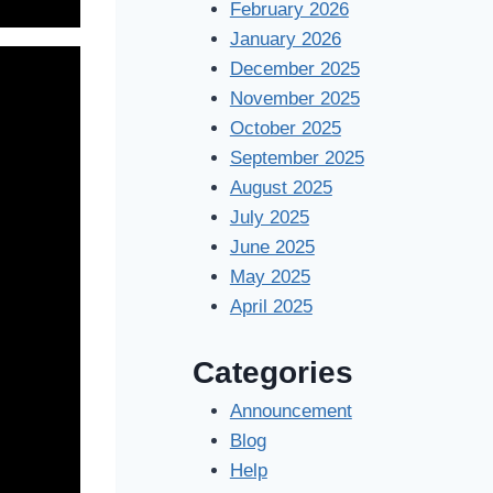
February 2026
January 2026
December 2025
November 2025
October 2025
September 2025
August 2025
July 2025
June 2025
May 2025
April 2025
Categories
Announcement
Blog
Help