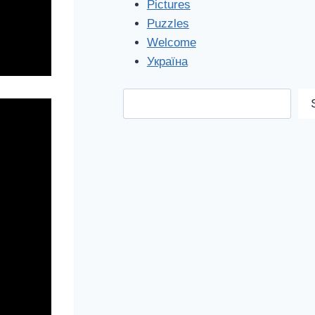
Pictures
Puzzles
Welcome
Україна
Search