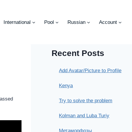
International
Pool
Russian
Account
Recent Posts
Add Avatar/Picture to Profile
Kenya
passed
Try to solve the problem
Kolman and Luba Turiy
Метаморфозы