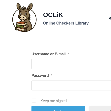
Skip
to
OCLiK
content
B
Online Checkers Library
Username or E-mail
*
Password
*
Keep me signed in