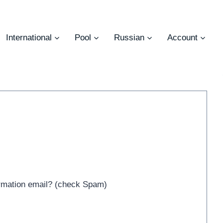
International
Pool
Russian
Account
irmation email? (check Spam)