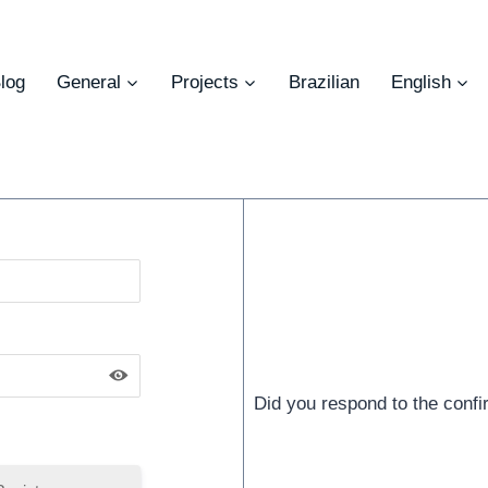
log
General
Projects
Brazilian
English
Did you respond to the conf