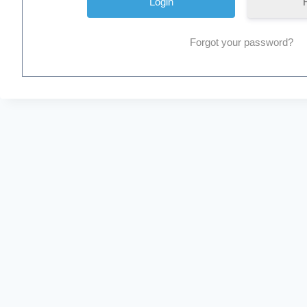
Forgot your password?