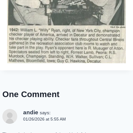
One Comment
andie
says:
01/26/2026 at 5:55 AM