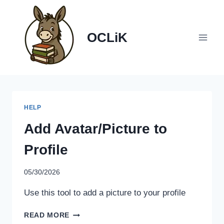
Skip
to
content
OCLiK
HELP
Add Avatar/Picture to
Profile
05/30/2026
Use this tool to add a picture to your profile
ADD
READ MORE
AVATAR/PICTURE