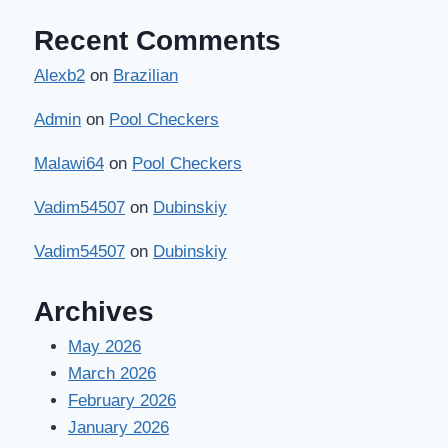
Recent Comments
Alexb2
on
Brazilian
Admin
on
Pool Checkers
Malawi64
on
Pool Checkers
Vadim54507
on
Dubinskiy
Vadim54507
on
Dubinskiy
Archives
May 2026
March 2026
February 2026
January 2026