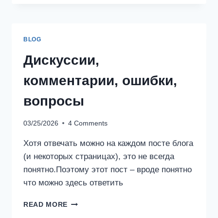
BLOG
Дискуссии,
комментарии, ошибки,
вопросы
03/25/2026
4 Comments
Хотя отвечать можно на каждом посте блога
(и некоторых страницах), это не всегда
понятно.Поэтому этот пост – вроде понятно
что можно здесь ответить
ДИСКУССИИ,
READ MORE
КОММЕНТАРИИ,