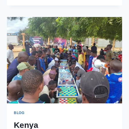
TO
PROFILE
BLOG
Kenya