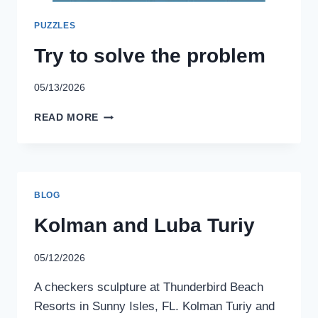
PUZZLES
Try to solve the problem
05/13/2026
TRY
READ MORE
TO
SOLVE
THE
PROBLEM
BLOG
Kolman and Luba Turiy
05/12/2026
A checkers sculpture at Thunderbird Beach
Resorts in Sunny Isles, FL. Kolman Turiy and