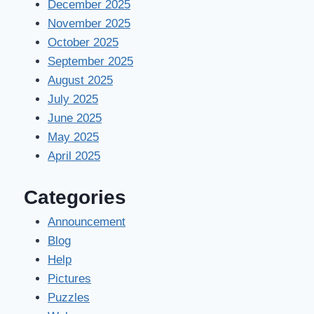
December 2025
November 2025
October 2025
September 2025
August 2025
July 2025
June 2025
May 2025
April 2025
Categories
Announcement
Blog
Help
Pictures
Puzzles