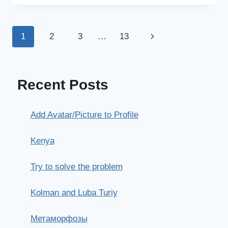
ОШИБКИ,
ВОПРОСЫ
Page
Next
1
2
3
…
13
navigation
Page
Recent Posts
Add Avatar/Picture to Profile
Kenya
Try to solve the problem
Kolman and Luba Turiy
Метаморфозы