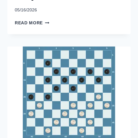
05/16/2026
KENYA
READ MORE