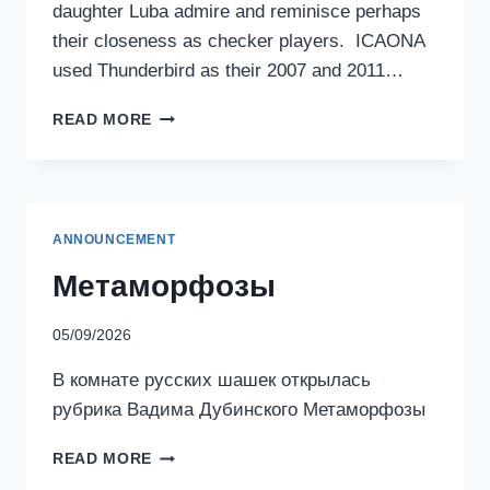
daughter Luba admire and reminisce perhaps
their closeness as checker players. ICAONA
used Thunderbird as their 2007 and 2011…
KOLMAN
READ MORE
AND
LUBA
TURIY
ANNOUNCEMENT
Метаморфозы
05/09/2026
В комнате русских шашек открылась
рубрика Вадима Дубинского Метаморфозы
МЕТАМОРФОЗЫ
READ MORE