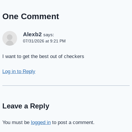
One Comment
Alexb2
says:
07/31/2026 at 9:21 PM
I want to get the best out of checkers
Log in to Reply
Leave a Reply
You must be
logged in
to post a comment.