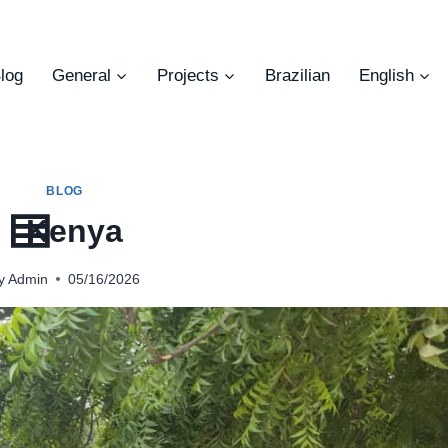
log
General
Projects
Brazilian
English
BLOG
Kenya
y
Admin
05/16/2026