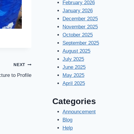
February 2026
January 2026
December 2025
November 2025
October 2025
September 2025
August 2025
July 2025
NEXT
June 2025
ture to Profile
May 2025
April 2025
Categories
Announcement
Blog
Help