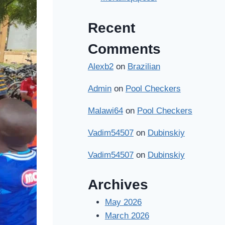
Recent
Comments
Alexb2
on
Brazilian
Admin
on
Pool Checkers
Malawi64
on
Pool Checkers
Vadim54507
on
Dubinskiy
Vadim54507
on
Dubinskiy
Archives
May 2026
March 2026