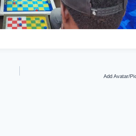
Add Avatar/Pic