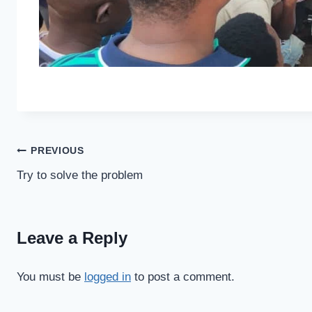
Post
PREVIOUS
Try to solve the problem
navigation
Leave a Reply
You must be
logged in
to post a comment.