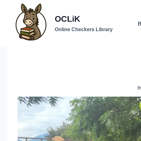
Skip
to
OCLiK
content
B
Online Checkers Library
B