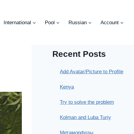
International
Pool
Russian
Account
Recent Posts
Add Avatar/Picture to Profile
Kenya
Try to solve the problem
Kolman and Luba Turiy
Метаморфозы