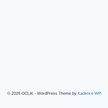
© 2026 OCLiK - WordPress Theme by
Kadence WP