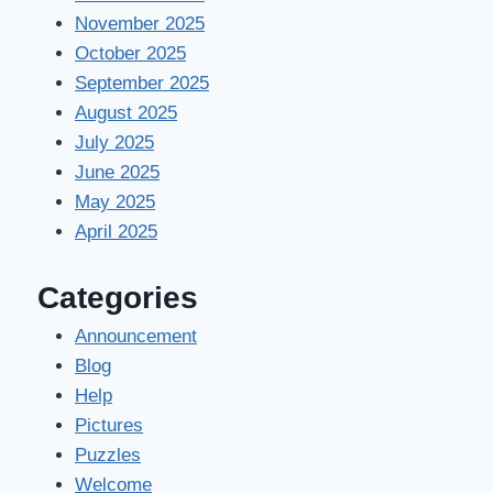
November 2025
October 2025
September 2025
August 2025
July 2025
June 2025
May 2025
April 2025
Categories
Announcement
Blog
Help
Pictures
Puzzles
Welcome