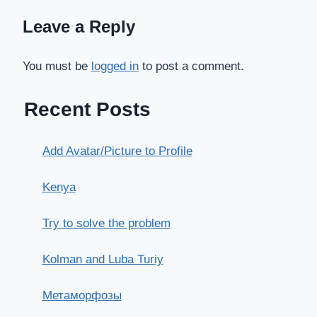
Leave a Reply
You must be
logged in
to post a comment.
Recent Posts
Add Avatar/Picture to Profile
Kenya
Try to solve the problem
Kolman and Luba Turiy
Метаморфозы