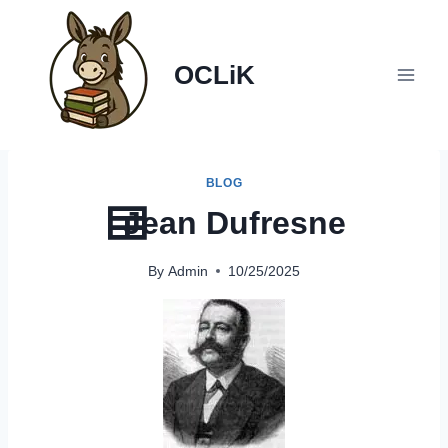
Skip
to
content
OCLiK
BLOG
Jean Dufresne
By
Admin
10/25/2025