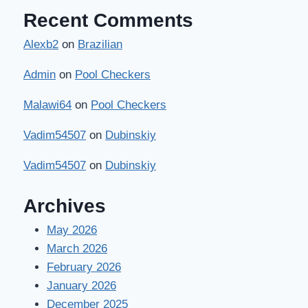
Recent Comments
Alexb2
on
Brazilian
Admin
on
Pool Checkers
Malawi64
on
Pool Checkers
Vadim54507
on
Dubinskiy
Vadim54507
on
Dubinskiy
Archives
May 2026
March 2026
February 2026
January 2026
December 2025