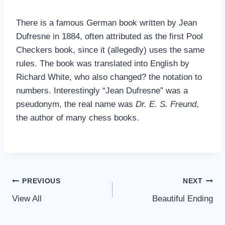
There is a famous German book written by Jean
Dufresne in 1884, often attributed as the first Pool
Checkers book, since it (allegedly) uses the same
rules. The book was translated into English by
Richard White, who also changed? the notation to
numbers. Interestingly “Jean Dufresne” was a
pseudonym, the real name was
Dr. E. S. Freund
,
the author of many chess books.
Post
PREVIOUS
NEXT
View All
Beautiful Ending
navigation