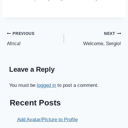
Post
PREVIOUS
NEXT
Africa!
Welcome, Sergio!
navigation
Leave a Reply
You must be
logged in
to post a comment.
Recent Posts
Add Avatar/Picture to Profile