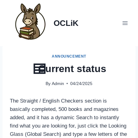
Skip
to
content
OCLiK
ANNOUNCEMENT
Current status
By
Admin
04/24/2025
The Straight / English Checkers section is
basically completed, 500 books and magazines
added, and it has a dynamic Search to instantly
find what you are looking for, just click the Looking
Glass (Global Search) and type a few letters of the