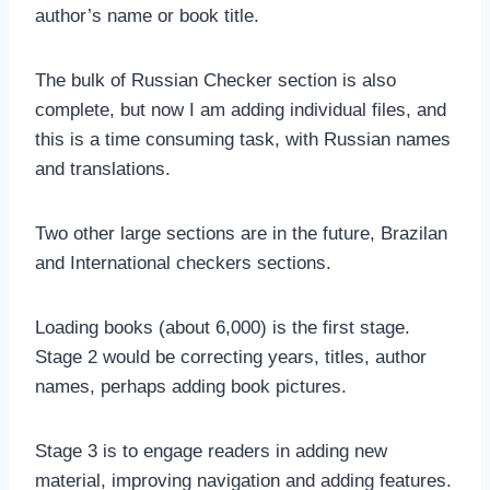
author’s name or book title.
The bulk of Russian Checker section is also
complete, but now I am adding individual files, and
this is a time consuming task, with Russian names
and translations.
Two other large sections are in the future, Brazilan
and International checkers sections.
Loading books (about 6,000) is the first stage.
Stage 2 would be correcting years, titles, author
names, perhaps adding book pictures.
Stage 3 is to engage readers in adding new
material, improving navigation and adding features.