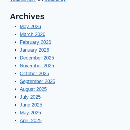
Archives
May 2026
March 2026
February 2026
January 2026
December 2025
November 2025
October 2025
September 2025
August 2025
July 2025
June 2025
May 2025
April 2025