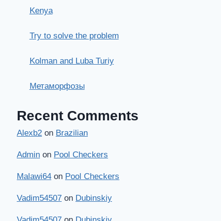
Kenya
Try to solve the problem
Kolman and Luba Turiy
Метаморфозы
Recent Comments
Alexb2
on
Brazilian
Admin
on
Pool Checkers
Malawi64
on
Pool Checkers
Vadim54507
on
Dubinskiy
Vadim54507
on
Dubinskiy