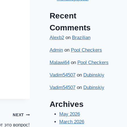
Recent
Comments
Alexb2
on
Brazilian
Admin
on
Pool Checkers
Malawi64
on
Pool Checkers
Vadim54507
on
Dubinskiy
Vadim54507
on
Dubinskiy
Archives
May 2026
NEXT
March 2026
т это вопрос!