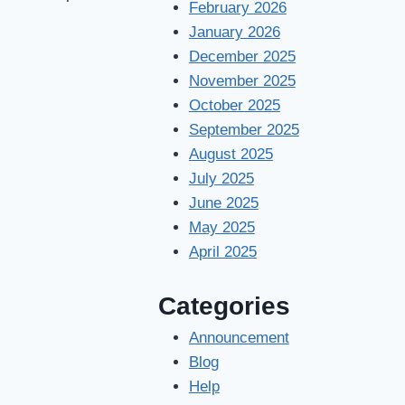
February 2026
January 2026
December 2025
November 2025
October 2025
September 2025
August 2025
July 2025
June 2025
May 2025
April 2025
Categories
Announcement
Blog
Help