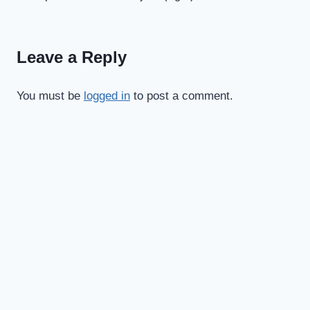
navigation
Leave a Reply
You must be
logged in
to post a comment.