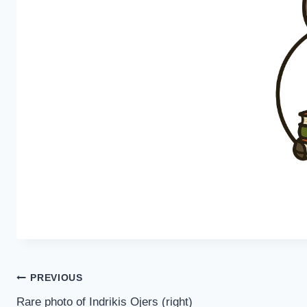
Post
PREVIOUS
Rare photo of Indrikis Ojers (right)