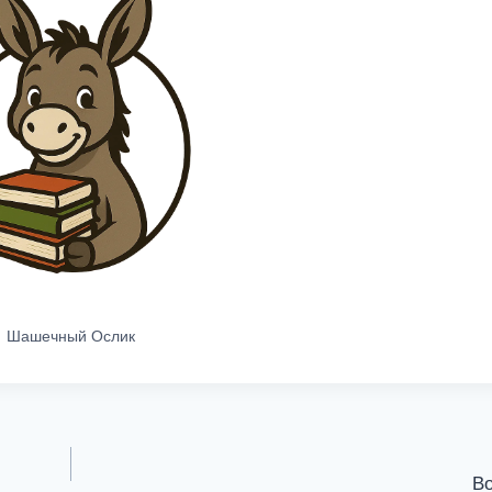
Шашечный Ослик
Во