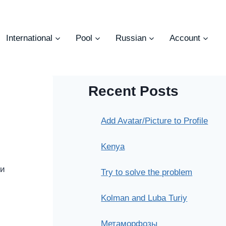
International
Pool
Russian
Account
Recent Posts
Add Avatar/Picture to Profile
Kenya
ни
Try to solve the problem
Kolman and Luba Turiy
Метаморфозы