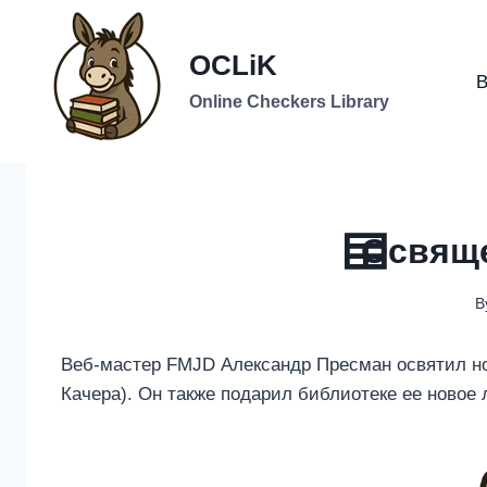
Skip
to
OCLiK
content
B
Online Checkers Library
Освяще
B
Веб-мастер FMJD Александр Пресман освятил н
Качера). Он также подарил библиотеке ее новое 