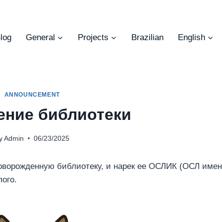
log
General
Projects
Brazilian
English
ANNOUNCEMENT
ние библиотеки
y
Admin
06/23/2025
оворожденную библиотеку, и нарек ее ОСЛИК (ОСЛ име
лого.