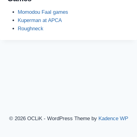
Momodou Faal games
Kuperman at APCA
Roughneck
© 2026 OCLiK - WordPress Theme by
Kadence WP