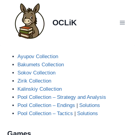
Skip
to
content
OCLiK
Ayupov Collection
Bakumets Collection
Sokov Collection
Zirik Collection
Kalinskiy Collection
Pool Collection – Strategy and Analysis
Pool Collection – Endings
|
Solutions
Pool Collection – Tactics
|
Solutions
Games