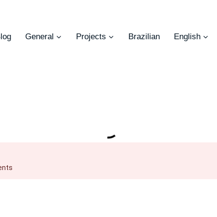
log
General
Projects
Brazilian
English
ents