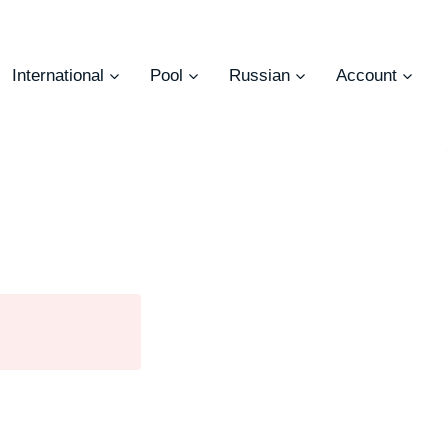
International
Pool
Russian
Account