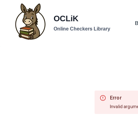
Skip
to
OCLiK
content
B
Online Checkers Library
Error
Invalid argum