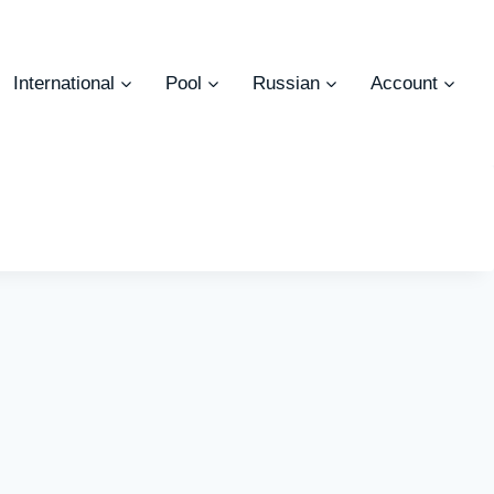
International
Pool
Russian
Account