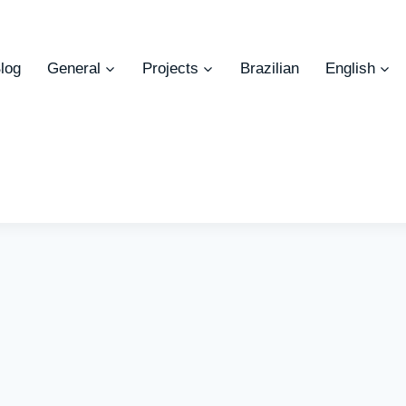
log
General
Projects
Brazilian
English