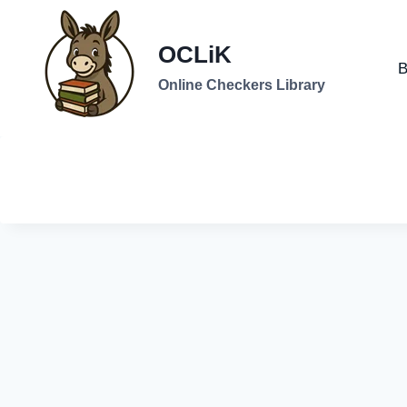
Skip
to
OCLiK
content
B
Online Checkers Library