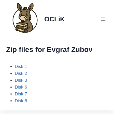
Skip
to
content
OCLiK
Zip files for Evgraf Zubov
Disk 1
Disk 2
Disk 3
Disk 6
Disk 7
Disk 8