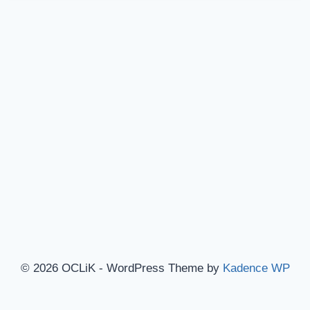
© 2026 OCLiK - WordPress Theme by
Kadence WP