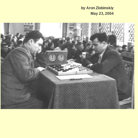
by Aron Zlobinskiy
May 23, 2004