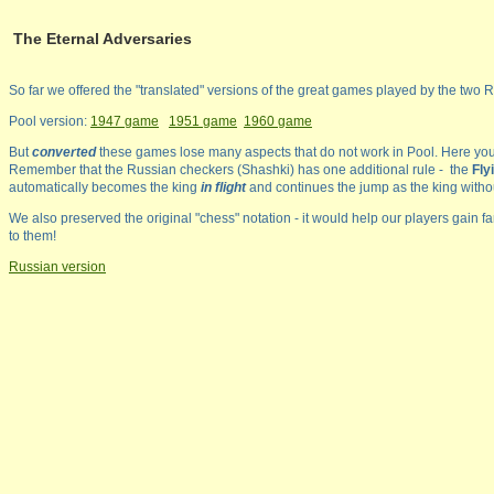
The Eternal Adversaries
So far we offered the "translated" versions of the great games played by the two Ru
Pool version:
1947 game
1951 game
1960 game
But
converted
these games lose many aspects that do not work in Pool. Here you
Remember that the Russian checkers (Shashki) has one additional rule - the
Fly
automatically becomes the king
in flight
and continues the jump as the king witho
We also preserved the original "chess" notation - it would help our players gain fa
to them!
Russian version