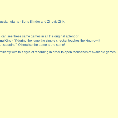
ssian giants - Boris Blinder and Zinoviy Zirik.
 can see these same games in all the original splendor!
ing King
- "if during the jump the simple checker touches the king row it
ut stopping". Otherwise the game is the same!
miliarity with this style of recording in order to open thousands of available games