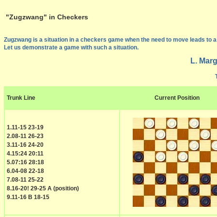
"Zugzwang" in Checkers
Zugzwang is a situation in a checkers game when the need to move leads to a b
Let us demonstrate a game with such a situation.
L. Marg
Trunk Line
Current Position
1.11-15 23-19
2.08-11 26-23
3.11-16 24-20
4.15:24 20:11
5.07:16 28:18
6.04-08 22-18
7.08-11 25-22
8.16-20! 29-25 A (position)
9.11-16 B 18-15