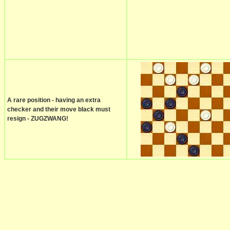
A rare position - having an extra
checker and their move black must
resign - ZUGZWANG!