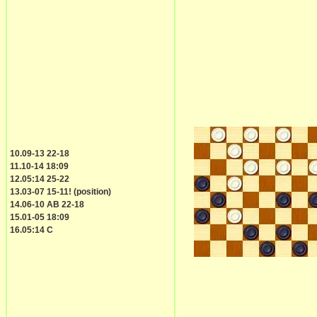
10.09-13 22-18
11.10-14 18:09
12.05:14 25-22
13.03-07 15-11! (position)
14.06-10 AB 22-18
15.01-05 18:09
16.05:14 C