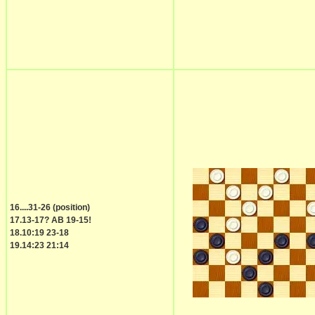
16....31-26 (position)
17.13-17? AB 19-15!
18.10:19 23-18
19.14:23 21:14