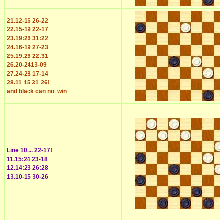
21.12-16 26-22
22.15-19 22-17
23.19:26 31:22
24.16-19 27-23
25.19:26 22:31
26.20-2413-09
27.24-28 17-14
28.11-15 31-26!
and black can not win
Line 10.... 22-17!
11.15:24 23-18
12.14:23 26:28
13.10-15 30-26