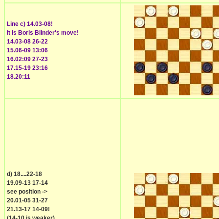
Line c) 14.03-08!
It is Boris Blinder's move!
14.03-08 26-22
15.06-09 13:06
16.02:09 27-23
17.15-19 23:16
18.20:11
d) 18....22-18
19.09-13 17-14
see position ->
20.01-05 31-27
21.13-17 14-09!
(14-10 is weaker)