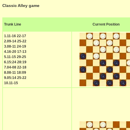
Classic Alley game
Trunk Line
Current Position
1.11-16 22-17
2.09-14 25-22
3.08-11 24-19
4.16-20 17-13
5.11-15 29-25
6.15:24 28:19
7.04-08 22-18
8.08-11 18:09
9.05:14 25-22
10.11-15