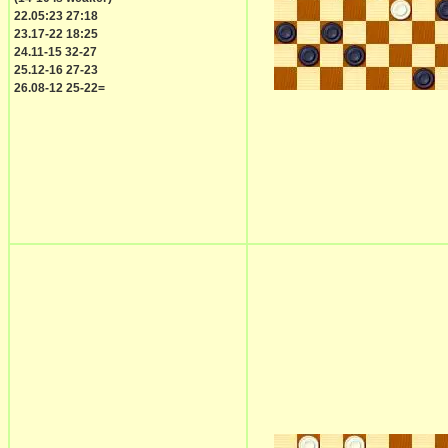
22.05:23 27:18
23.17-22 18:25
24.11-15 32-27
25.12-16 27-23
26.08-12 25-22=