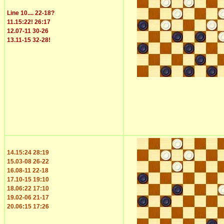
Line 10.... 22-18?
11.15:22! 26:17
12.07-11 30-26
13.11-15 32-28!
14.15:24 28:19
15.03-08 26-22
16.08-11 22-18
17.10-15 19:10
18.06:22 17:10
19.02-06 21-17
20.06:15 17:26