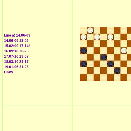
Line a) 14.06-09
14.06-09 13:06
15.02:09 17-14!
16.09:18 26-23
17.07-10 23:07
18.03:10 21-17
19.01-06 31-26
Draw