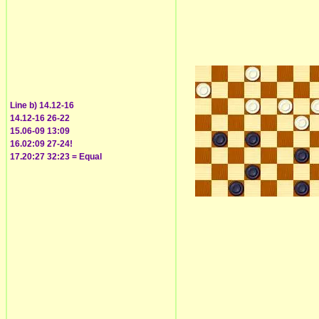
Line b) 14.12-16
14.12-16 26-22
15.06-09 13:09
16.02:09 27-24!
17.20:27 32:23 = Equal