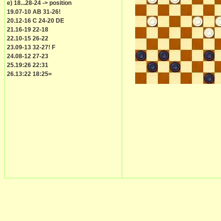
e) 18...28-24 -> position
19.07-10 AB 31-26!
20.12-16 C 24-20 DE
21.16-19 22-18
22.10-15 26-22
23.09-13 32-27! F
24.08-12 27-23
25.19:26 22:31
26.13:22 18:25=