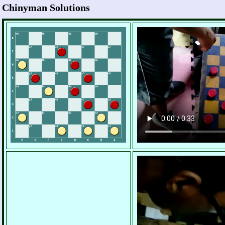
Chinyman Solutions