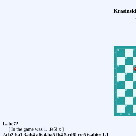
Krasinski
1...bc7?
[ In the game was
1...fe5! x
]
2.cb2
f:a1
3.ab4
af6
4.ba5
fh4
5.cd6!
c:e5
6.ab6=
1-1