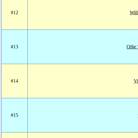
#12
Will
#13
Ollie
#14
Vi
#15