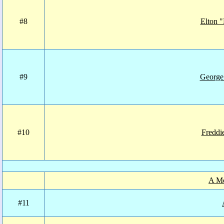
#8
Elton "
#9
George
#10
Fredd
A Mo
#11