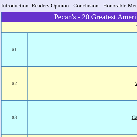
Introduction
Readers Opinion
Conclusion
Honorable Men
Pecan's - 20 Greatest Amer
#1
#2
#3
Ca