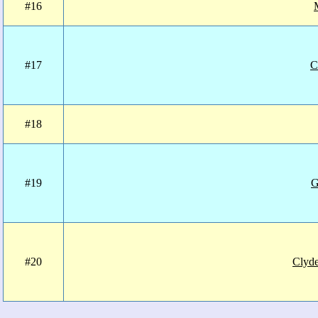
#16
#17
C
#18
#19
G
#20
Clyd