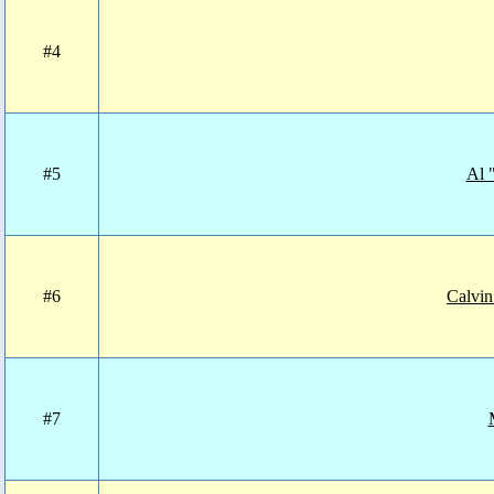
#4
#5
Al 
#6
Calvin
#7